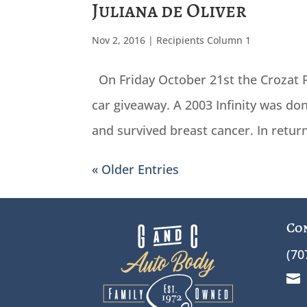
Juliana de Oliver
Nov 2, 2016
|
Recipients Column 1
On Friday October 21st the Crozat F
car giveaway. A 2003 Infinity was d
and survived breast cancer. In retur
« Older Entries
Co
(70
