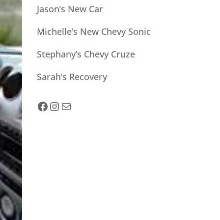
Jason’s New Car
Michelle’s New Chevy Sonic
Stephany’s Chevy Cruze
Sarah’s Recovery
facebook
Instagram
Mail