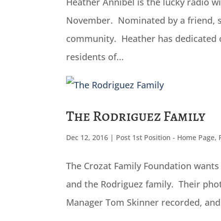
Heather Annibel is the lucky radio 
November. Nominated by a friend, s
community. Heather has dedicated ov
residents of...
The Rodriguez Family
Dec 12, 2016
|
Post 1st Position - Home Page
,
The Crozat Family Foundation wants 
and the Rodriguez family. Their photo
Manager Tom Skinner recorded, and th