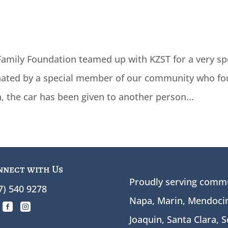
amily Foundation teamed up with KZST for a very sp
onated by a special member of our community who fo
n, the car has been given to another person...
nnect with Us
Proudly serving commu
7) 540 9278
Napa, Marin, Mendocin


Joaquin, Santa Clara, 