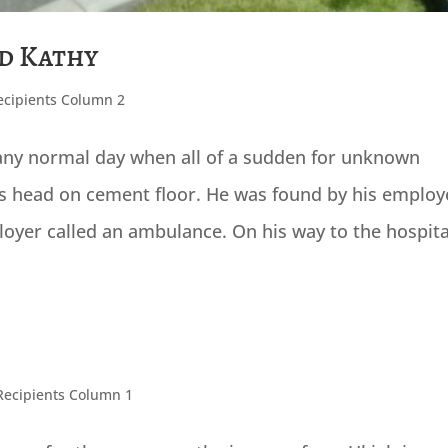
nd Kathy
ecipients Column 2
e any normal day when all of a sudden for unknown
is head on cement floor. He was found by his employ
loyer called an ambulance. On his way to the hospital
Recipients Column 1