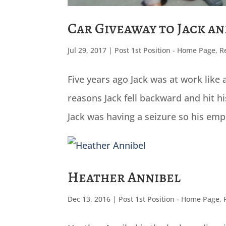
Car Giveaway to Jack a
Jul 29, 2017
|
Post 1st Position - Home Page
,
R
Five years ago Jack was at work lik
reasons Jack fell backward and hit h
Jack was having a seizure so his emp
Heather Annibel
Dec 13, 2016
|
Post 1st Position - Home Page
,