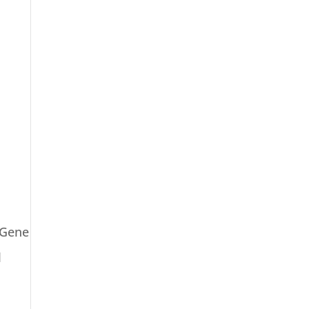
 Gene
l