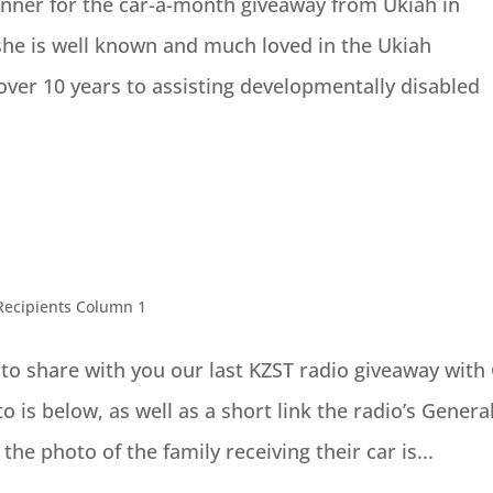
winner for the car-a-month giveaway from Ukiah in
he is well known and much loved in the Ukiah
er 10 years to assisting developmentally disabled
Recipients Column 1
to share with you our last KZST radio giveaway with
 is below, as well as a short link the radio’s Genera
e photo of the family receiving their car is...