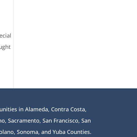
ecial
ught
nities in Alameda, Contra Costa,
o, Sacramento, San Francisco, San
Solano, Sonoma, and Yuba Counties.