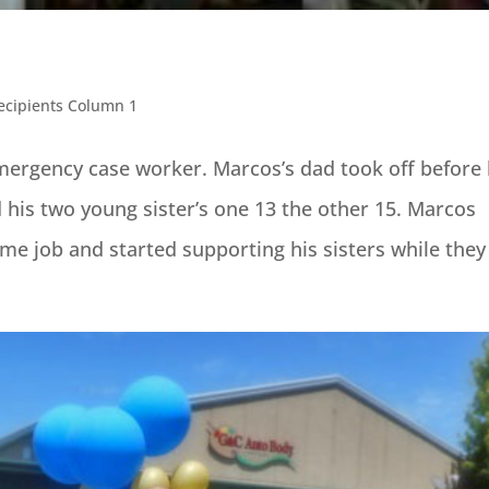
ecipients Column 1
ergency case worker. Marcos’s dad took off before
is two young sister’s one 13 the other 15. Marcos
time job and started supporting his sisters while they