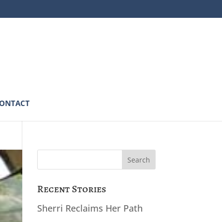
ONTACT
Search
for:
Recent Stories
Sherri Reclaims Her Path