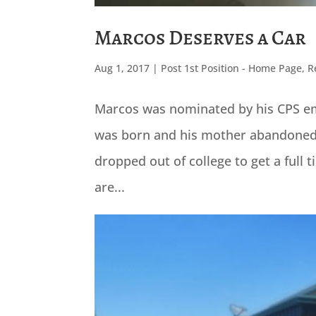
Marcos Deserves a Car
Aug 1, 2017
|
Post 1st Position - Home Page
,
R
Marcos was nominated by his CPS em
was born and his mother abandoned h
dropped out of college to get a full 
are...