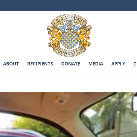
ABOUT
RECIPIENTS
DONATE
MEDIA
APPLY
C