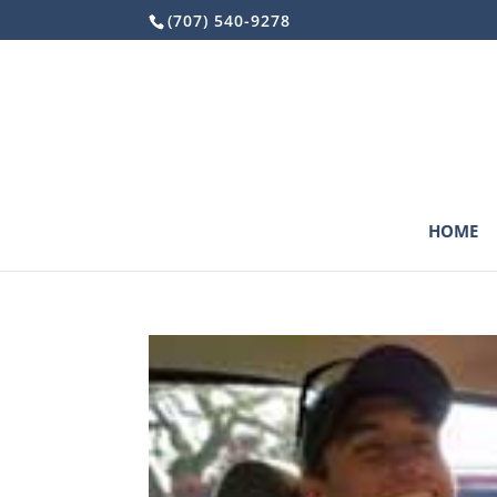
Skip
(707) 540-9278
to
content
HOME