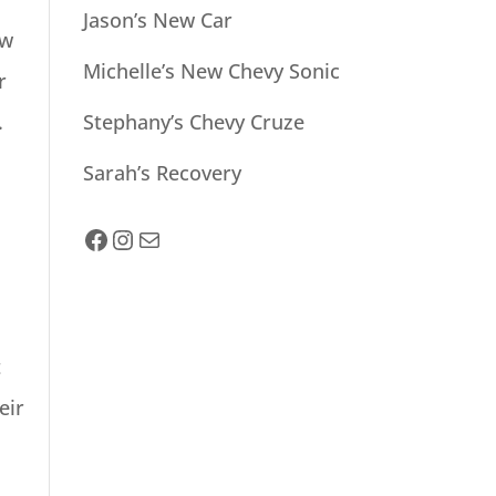
Jason’s New Car
ow
Michelle’s New Chevy Sonic
r
.
Stephany’s Chevy Cruze
Sarah’s Recovery
facebook
Instagram
Mail
t
eir