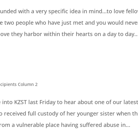
nded with a very specific idea in mind…to love fell
see two people who have just met and you would neve
e they harbor within their hearts on a day to day..
cipients Column 2
 into KZST last Friday to hear about one of our lates
ho received full custody of her younger sister when th
om a vulnerable place having suffered abuse in...