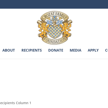
ABOUT
RECIPIENTS
DONATE
MEDIA
APPLY
C
ecipients Column 1