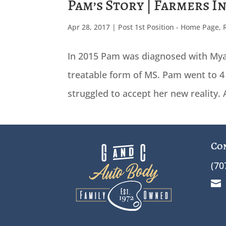
Pam’s Story | Farmers I
Apr 28, 2017
|
Post 1st Position - Home Page
,
In 2015 Pam was diagnosed with Mya
treatable form of MS. Pam went to 4 
struggled to accept her new reality.
Co
(70
