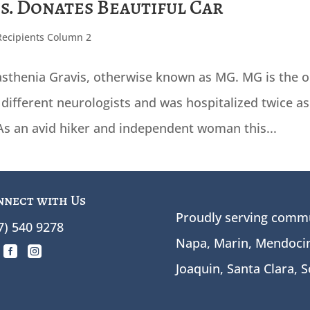
ns. Donates Beautiful Car
Recipients Column 2
sthenia Gravis, otherwise known as MG. MG is the o
different neurologists and was hospitalized twice as
 As an avid hiker and independent woman this...
nnect with Us
Proudly serving commu
7) 540 9278
Napa, Marin, Mendocin


Joaquin, Santa Clara, 