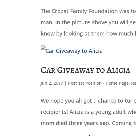
The Crozat Family Foundation was fou
man. In the picture above you will 
know by looking at them how much lov
Car Giveaway to Alicia
Jun 2, 2017
|
Post 1st Position - Home Page
,
Re
We hope you all got a chance to tune
recipients! Alicia is a young adult w
mom died three years ago. Coming fr