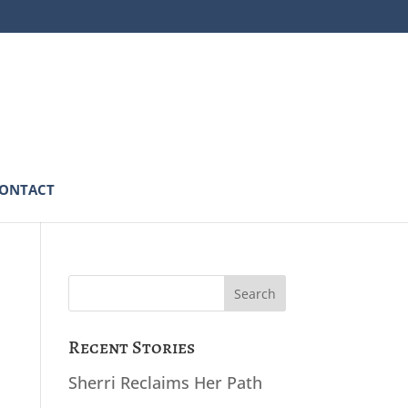
ONTACT
Search
for:
Recent Stories
Sherri Reclaims Her Path