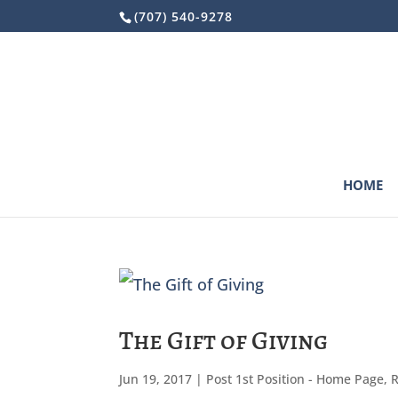
Skip
(707) 540-9278
to
content
HOME
The Gift of Giving
Jun 19, 2017
|
Post 1st Position - Home Page
,
R