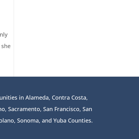
nly
 she
nities in Alameda, Contra Costa,
o, Sacramento, San Francisco, San
Solano, Sonoma, and Yuba Counties.