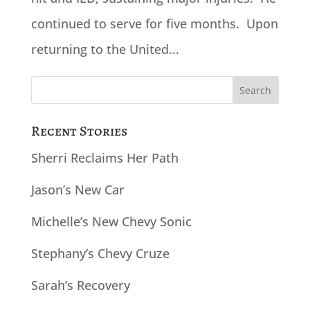
continued to serve for five months. Upon
returning to the United...
Search
for:
Recent Stories
Sherri Reclaims Her Path
Jason’s New Car
Michelle’s New Chevy Sonic
Stephany’s Chevy Cruze
Sarah’s Recovery