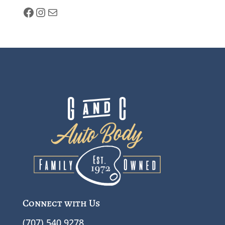
facebook
Instagram
Mail
Connect with Us
(707) 540 9278