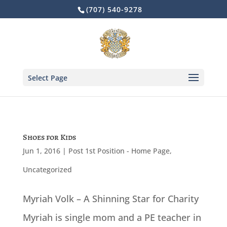
Skip
(707) 540-9278
to
content
Select Page
Shoes for Kids
Jun 1, 2016
|
Post 1st Position - Home Page
,
Uncategorized
Myriah Volk – A Shinning Star for Charity
Myriah is single mom and a PE teacher in