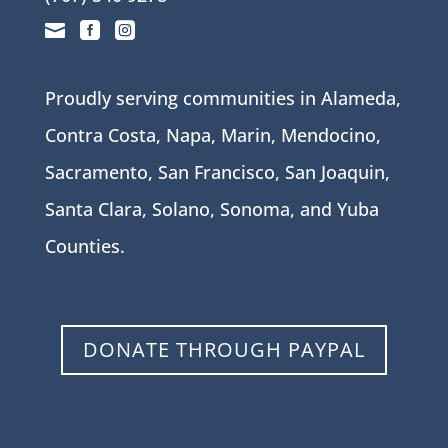



Proudly serving communities in Alameda,
Contra Costa, Napa, Marin, Mendocino,
Sacramento, San Francisco, San Joaquin,
Santa Clara, Solano, Sonoma, and Yuba
Counties.
DONATE THROUGH PAYPAL