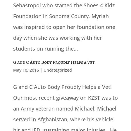
Sebastopol who started the Shoes 4 Kidz
Foundation in Sonoma County. Myriah
was inspired to open her foundation one
day when she was working with her
students on running the...
G and C Auto Body Proudly Helps a Vet
May 10, 2016
|
Uncategorized
G and C Auto Body Proudly Helps a Vet!
Our most recent giveaway on KZST was to
an Army veteran named Michael. Michael
served in Afghanistan, where his vehicle
hit and IED, sustaining major injuries. He